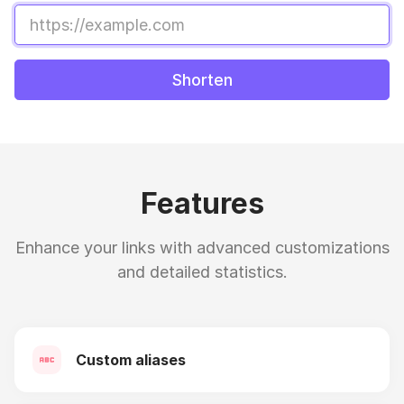
Shorten
Features
Enhance your links with advanced customizations
and detailed statistics.
Custom aliases