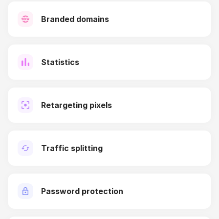
Branded domains
Statistics
Retargeting pixels
Traffic splitting
Password protection