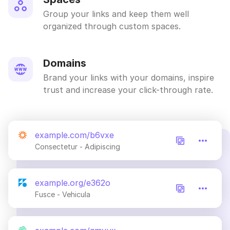
Group your links and keep them well
organized through custom spaces.
Domains
Brand your links with your domains, inspire
trust and increase your click-through rate.
example.com/b6vxe
Consectetur - Adipiscing
example.org/e362o
Fusce - Vehicula