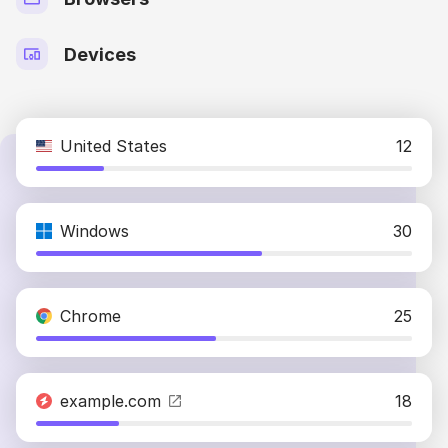
Devices
United States
12
Windows
30
Chrome
25
example.com
18