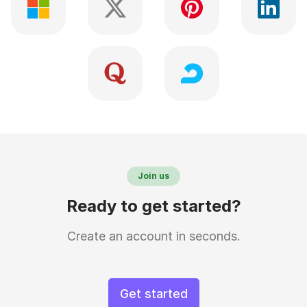
Join us
Ready to get started?
Create an account in seconds.
Get started