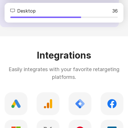
Desktop
36
Integrations
Easily integrates with your favorite retargeting
platforms.