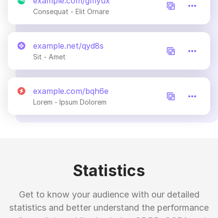
example.com/gmyux
Consequat - Elit Ornare
example.net/qyd8s
Sit - Amet
example.com/bqh6e
Lorem - Ipsum Dolorem
Statistics
Get to know your audience with our detailed
statistics and better understand the performance