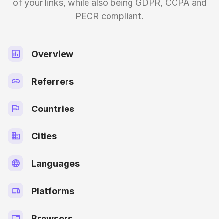
of your links, while also being GDPR, CCPA and
PECR compliant.
Overview
Referrers
Countries
Cities
Languages
Platforms
Browsers