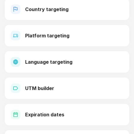
Country targeting
Platform targeting
Language targeting
UTM builder
Expiration dates