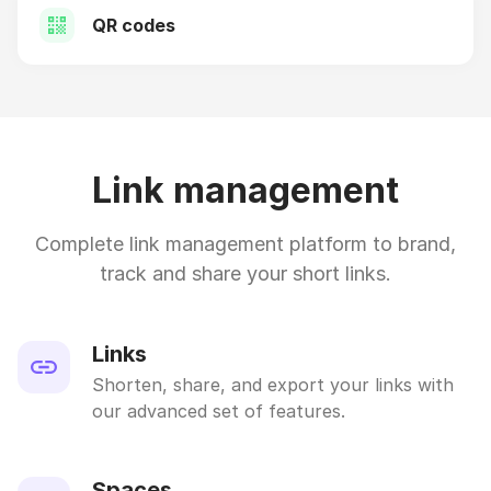
QR codes
Link management
Complete link management platform to brand,
track and share your short links.
Links
Shorten, share, and export your links with
our advanced set of features.
Spaces