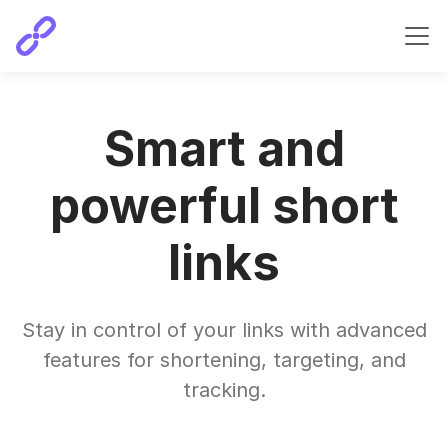
Smart and
powerful short
links
Stay in control of your links with advanced
features for shortening, targeting, and
tracking.