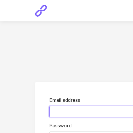
Email address
Password