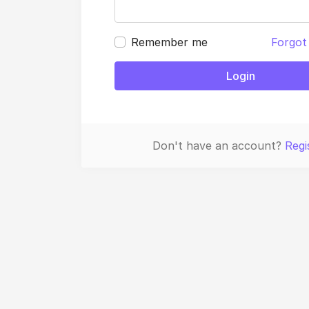
Remember me
Forgot
Login
Don't have an account?
Regi