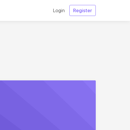
Login
Register