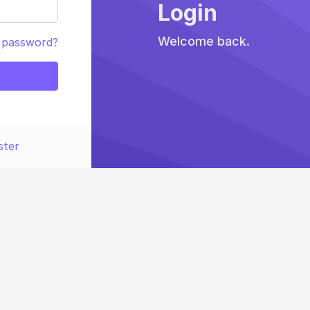
Login
Welcome back.
 password?
ster