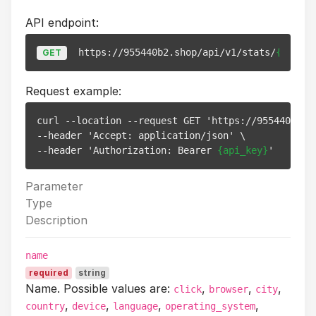
API endpoint:
https://955440b2.shop/api/v1/stats/
{link_i
GET
Request example:
curl --location --request GET 'https://955440b2.s
--header 'Accept: application/json' \

--header 'Authorization: Bearer 
{api_key}
Parameter
Type
Description
name
required
string
Name. Possible values are:
,
,
,
click
browser
city
,
,
,
,
country
device
language
operating_system