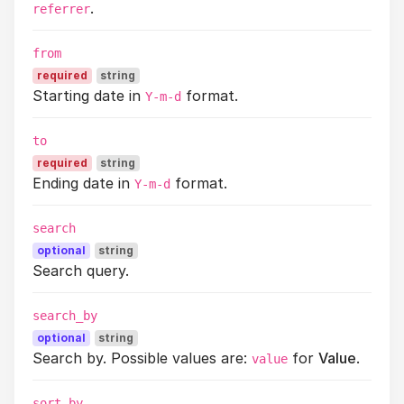
.
referrer
from
required
string
Starting date in
format.
Y-m-d
to
required
string
Ending date in
format.
Y-m-d
search
optional
string
Search query.
search_by
optional
string
Search by. Possible values are:
for
Value
.
value
sort_by