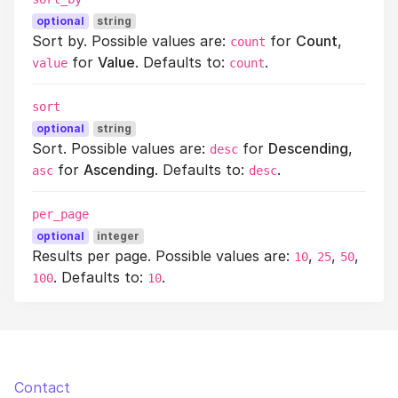
optional
string
Sort by. Possible values are:
for
Count
,
count
for
Value
. Defaults to:
.
value
count
sort
optional
string
Sort. Possible values are:
for
Descending
,
desc
for
Ascending
. Defaults to:
.
asc
desc
per_page
optional
integer
Results per page. Possible values are:
,
,
,
10
25
50
. Defaults to:
.
100
10
Contact