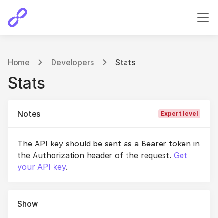
Home
Developers
Stats
Stats
Notes
Expert level
The API key should be sent as a Bearer token in
the Authorization header of the request.
Get
your API key
.
Show